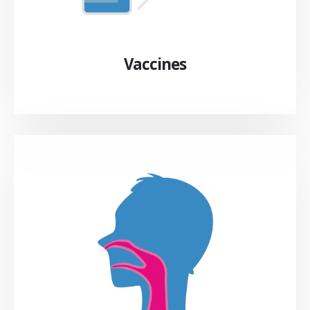
Vaccines