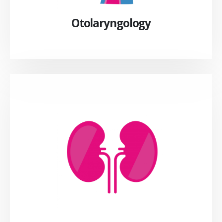
Otolaryngology