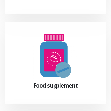
Food supplement