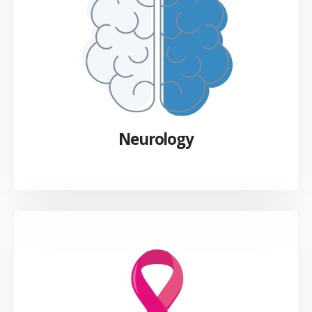
Neurology