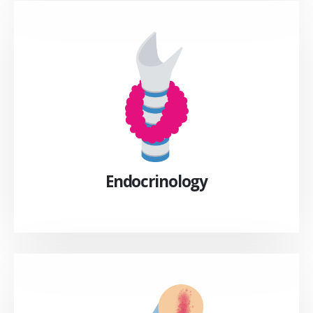
Endocrinology