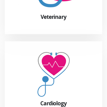
Veterinary
Cardiology