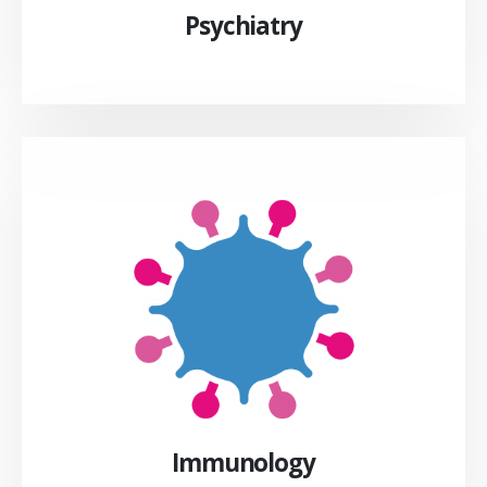
Psychiatry
Immunology