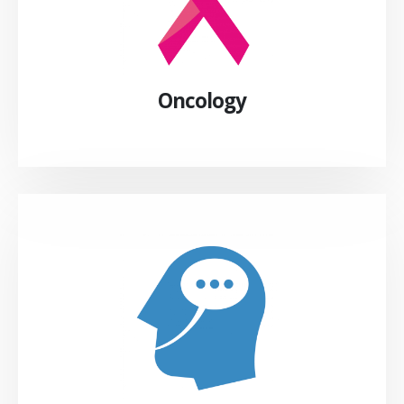
Oncology