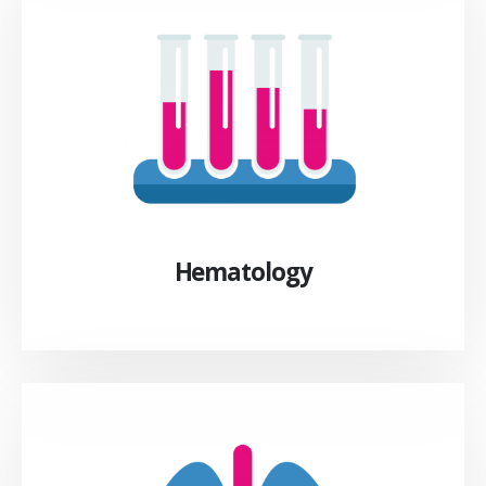
Hematology