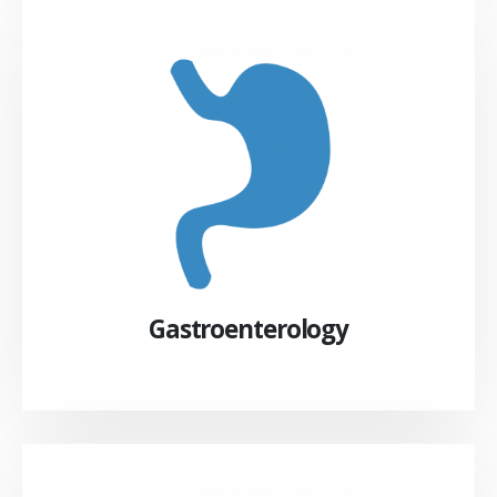
Gastroenterology