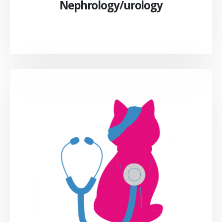
Nephrology/urology