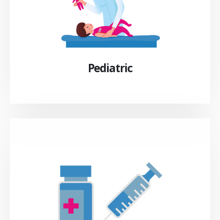
Pediatric