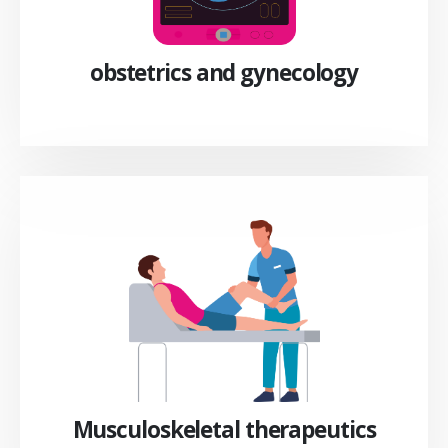
obstetrics and gynecology
Musculoskeletal therapeutics