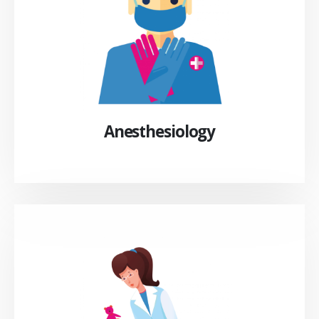
Anesthesiology