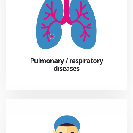
Pulmonary / respiratory
diseases