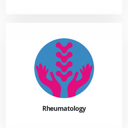
Rheumatology