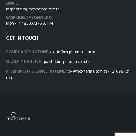
EMAIL:
mcpharma@mcpharma.com.tn
WORKING DAYS/HOURS::
Mon - Fri / 8:30 AM - 6:00 PM
GET IN TOUCH
COMPLIANCE HOTLINE:
alerte@mcpharma.com.tn
QUALITY HOTLINE:
qualite@mcpharma.com.tn
PHARMACOVIGILANCE HOTLINE :
pv@mcpharma.com.tn / +216 98 124
071