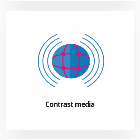
Contrast media