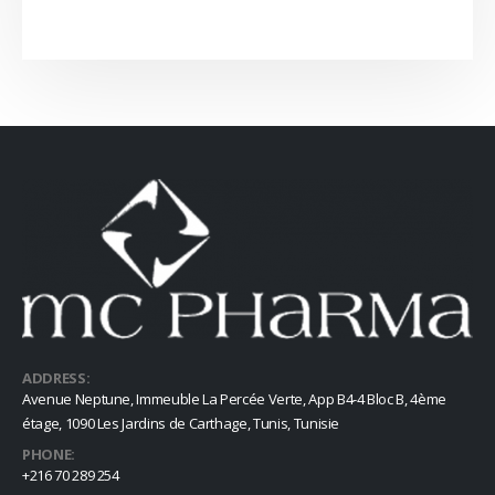
ADDRESS:
Avenue Neptune, Immeuble La Percée Verte, App B4-4 Bloc B, 4ème
étage, 1090 Les Jardins de Carthage, Tunis, Tunisie
PHONE:
+216 70 289 254