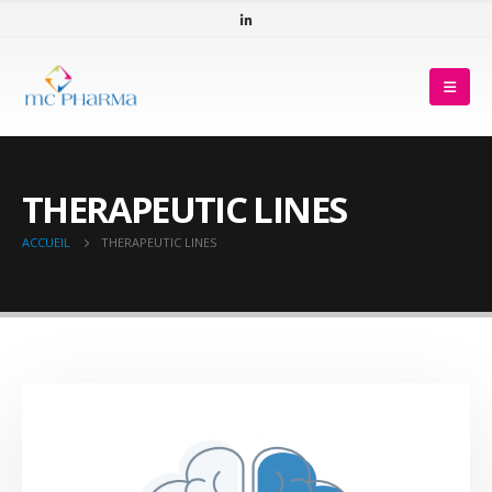
THERAPEUTIC LINES
ACCUEIL
THERAPEUTIC LINES