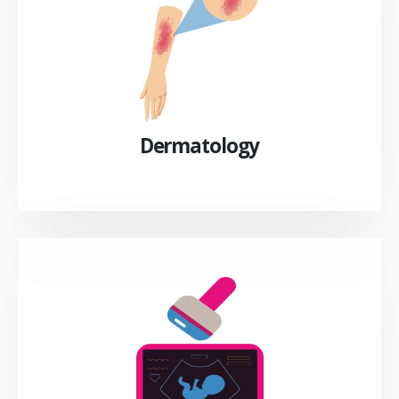
Dermatology