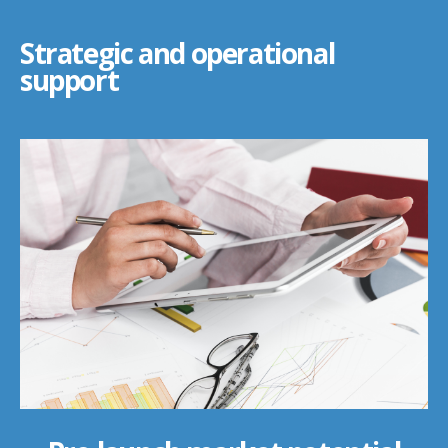
Strategic and operational
support