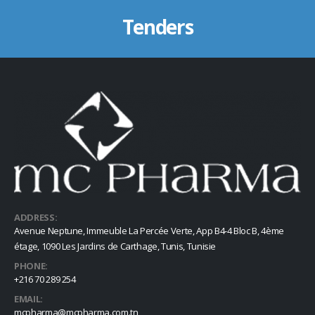
Tenders
ADDRESS:
Avenue Neptune, Immeuble La Percée Verte, App B4-4 Bloc B, 4ème
étage, 1090 Les Jardins de Carthage, Tunis, Tunisie
PHONE:
+216 70 289 254
EMAIL:
mcpharma@mcpharma.com.tn