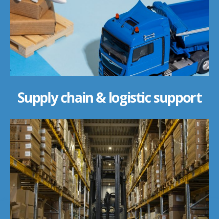
Supply chain & logistic support