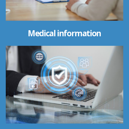
Medical information