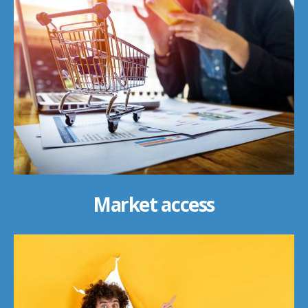
Market access