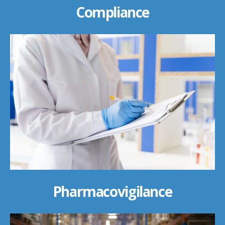
Compliance
Pharmacovigilance