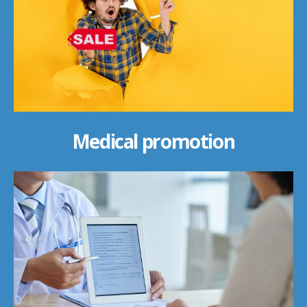
Medical promotion