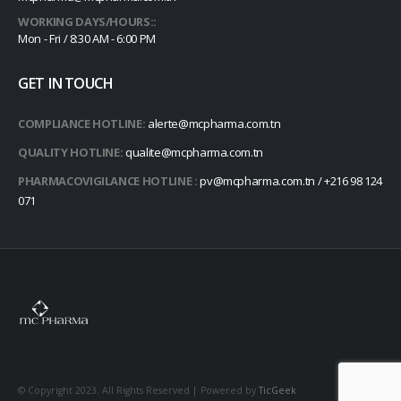
WORKING DAYS/HOURS::
Mon - Fri / 8:30 AM - 6:00 PM
GET IN TOUCH
COMPLIANCE HOTLINE:
alerte@mcpharma.com.tn
QUALITY HOTLINE:
qualite@mcpharma.com.tn
PHARMACOVIGILANCE HOTLINE :
pv@mcpharma.com.tn / +216 98 124
071
© Copyright 2023. All Rights Reserved | Powered by
TicGeek