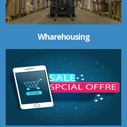
Wharehousing