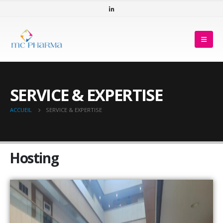
SERVICE & EXPERTISE
ACCUEIL
SERVICE & EXPERTISE
Hosting