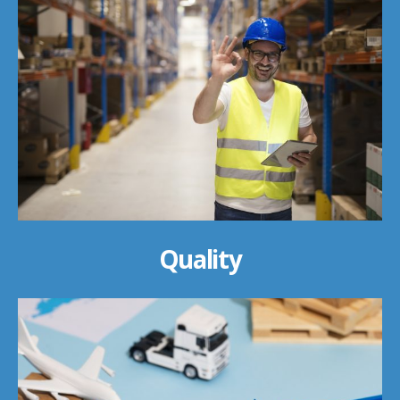
Quality