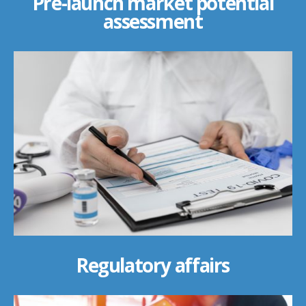
Pre-launch market potential
assessment
Regulatory affairs